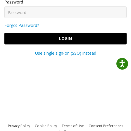
Password
Forgot Password?
LOGIN
Use single sign-on (SSO) instead
Privacy Policy
Cookie Policy
Terms of Use
Consent Preferences