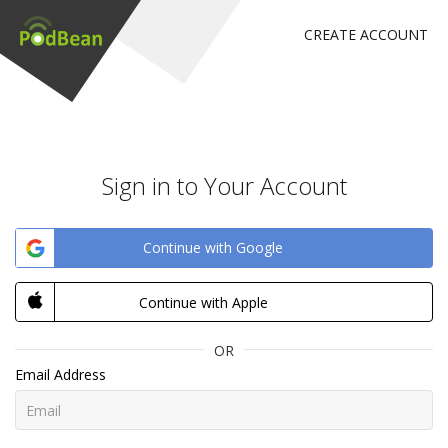
CREATE ACCOUNT
Sign in to Your Account
Continue with Google
Continue with Apple
OR
Email Address